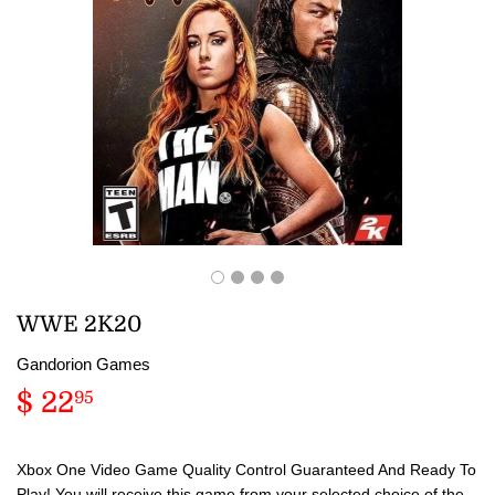
WWE 2K20
Gandorion Games
$ 22
$
95
22.95
Xbox One Video Game Quality Control Guaranteed And Ready To
Play! You will receive this game from your selected choice of the