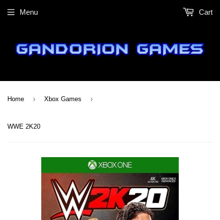
Menu
Cart
›
›
Home
Xbox Games
WWE 2K20