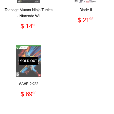
Teenage Mutant Ninja Turtles
Blade II
- Nintendo Wii
Regular
$
$ 21
95
price
21.95
Regular
$
$ 14
95
price
14.95
SOLD OUT
WWE 2K22
Regular
$
$ 69
95
price
69.95