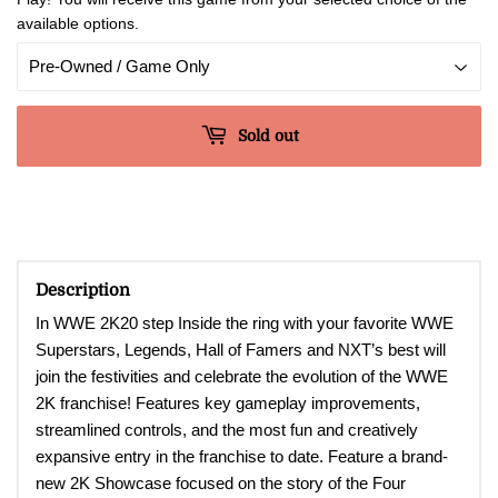
available options.
Sold out
Description
In WWE 2K20 s
tep Inside the ring with your favorite WWE
Superstars, Legends, Hall of Famers and NXT’s best will
join the festivities and celebrate the evolution of the WWE
2K franchise! Features key gameplay improvements,
streamlined controls, and the most fun and creatively
expansive entry in the franchise to date. Feature a brand-
new 2K Showcase focused on the story of the Four