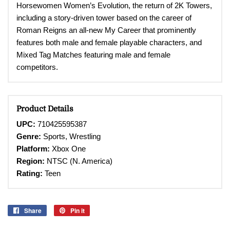
Horsewomen Women’s Evolution, the return of 2K Towers,
including a story-driven tower based on the career of
Roman Reigns an all-new My Career that prominently
features both male and female playable characters, and
Mixed Tag Matches featuring male and female
competitors
.
Product Details
UPC:
710425595387
Genre:
Sports, Wrestling
Platform:
Xbox One
Region:
NTSC (N. America)
Rating:
Teen
Share
Share
Pin it
Pin
on
on