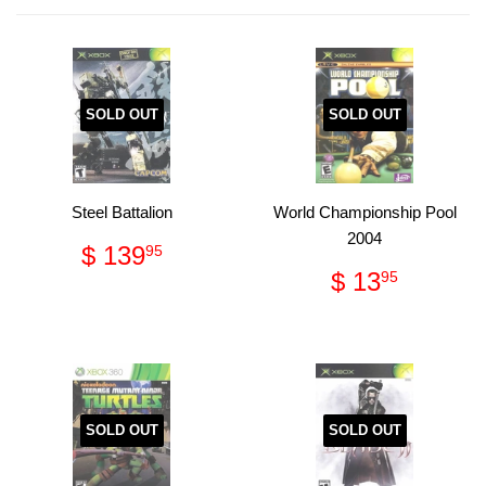
Facebook
Pinterest
SOLD OUT
SOLD OUT
Steel Battalion
World Championship Pool
2004
Regular
$
$ 139
95
price
139.95
Regular
$
$ 13
95
price
13.95
SOLD OUT
SOLD OUT