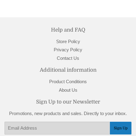
Help and FAQ
Store Policy
Privacy Policy
Contact Us
Additional information
Product Conditions
About Us
Sign Up to our Newsletter
Promotions, new products and sales. Directly to your inbox.
Email
Sign Up