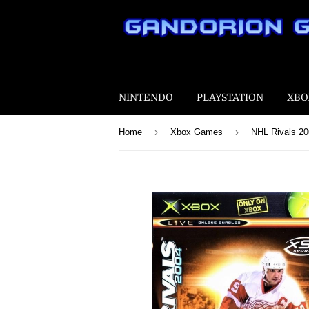
NINTENDO
PLAYSTATION
XBO
›
›
Home
Xbox Games
NHL Rivals 2