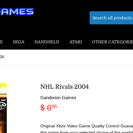
X
SEGA
HANDHELD
ATARI
OTHER CATEGORI
004
NHL Rivals 2004
Gandorion Games
$ 6
$
95
6.95
Original Xbox Video Game Quality Control Guaran
this game from your selected choice of the availa