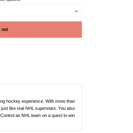
 out
ting hockey experience. With more than
just like real NHL superstars. You also
 Control an NHL team on a quest to win