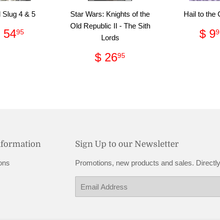
 Slug 4 & 5
Star Wars: Knights of the
Hail to the
Old Republic II - The Sith
Regular
$
Re
 54
$ 9
95
9
Lords
price
54.95
pri
Regular
$
$ 26
95
price
26.95
nformation
Sign Up to our Newsletter
ons
Promotions, new products and sales. Directly
Email