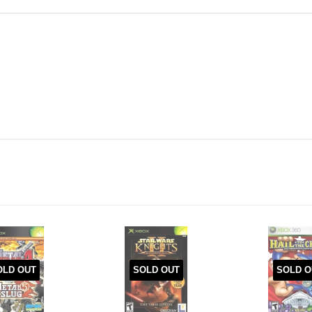
OLD OUT
SOLD OUT
SOLD O