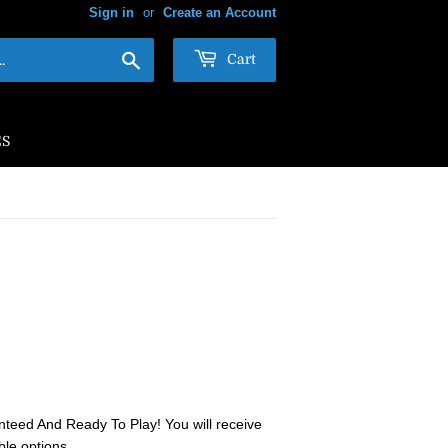
Sign in
or
Create an Account
Search
Cart
ES
teed And Ready To Play! You will receive
ble options.