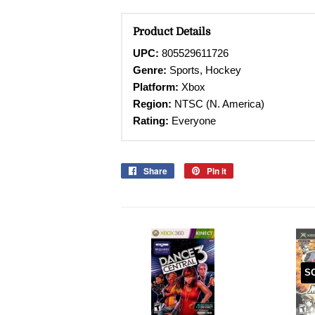
Product Details
UPC:
805529611726
Genre:
Sports, Hockey
Platform:
Xbox
Region:
NTSC (N. America)
Rating:
Everyone
Share
Share
Pin it
Pin
on
on
Facebook
Pinterest
S