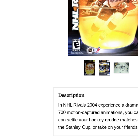
Description
In NHL Rivals 2004 experience a dramat
700 motion-captured animations, you can
can settle your hockey grudge matches 
the Stanley Cup, or take on your friends