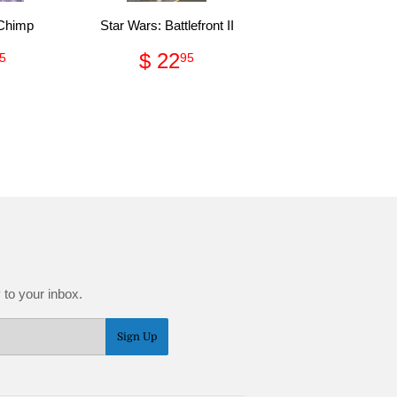
 Chimp
Star Wars: Battlefront II
gular
$
Regular
$
$ 22
5
95
ce
9.95
price
22.95
 to your inbox.
Sign Up