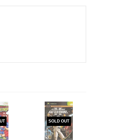
UT
SOLD OUT