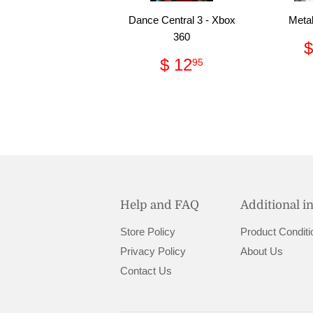
Dance Central 3 - Xbox
Metal
360
$
Regular
$
$ 12
95
price
12.95
Help and FAQ
Additional i
Store Policy
Product Conditi
Privacy Policy
About Us
Contact Us