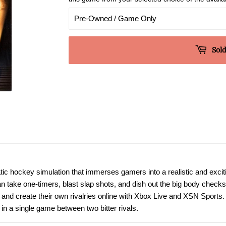
Sold
ic hockey simulation that immerses gamers into a realistic and exci
 take one-timers, blast slap shots, and dish out the big body checks 
and create their own rivalries online with Xbox Live and XSN Sports.
 in a single game between two bitter rivals.