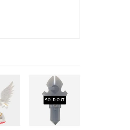
SOLD OUT