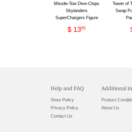
Missile-Tow Dive-Clops
Tower of 
Skylanders
Swap Fo
SuperChargers Figure
Pa
Regular
$
$ 13
95
price
13.95
Help and FAQ
Additional i
Store Policy
Product Conditi
Privacy Policy
About Us
Contact Us