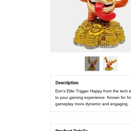
Description
Eon’s Elite Trigger Happy from the tech e
to your gaming experience. Known for his 
gameplay more dynamic and engaging.