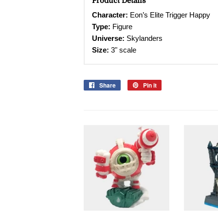
Product Details
Character
:
Eon’s Elite Trigger Happy
Type:
Figure
Universe:
Skylanders
Size:
3" scale
Share
Share
Pin it
Pin
on
on
Facebook
Pinterest