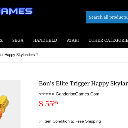
X
SEGA
HANDHELD
ATARI
OTHER CATEGORI
Eon’s Elite Trigger Happy Skylanders Trap Team Figure
Eon’s Elite Trigger Happy Skyl
⭐️⭐️⭐️⭐️⭐️ GandorionGames.Com
$ 55
$
95
55.95
✅ Item Condition ☑️ Free Shipping