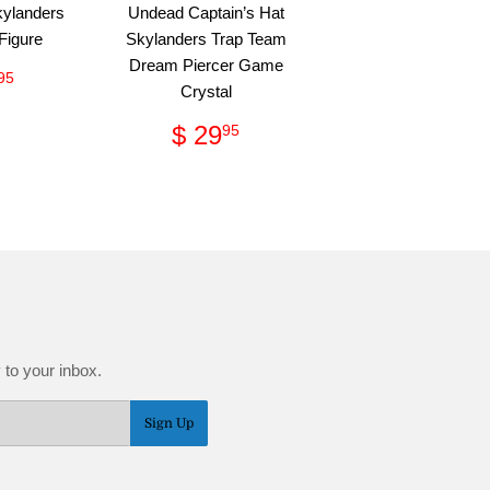
kylanders
Undead Captain’s Hat
Figure
Skylanders Trap Team
Dream Piercer Game
ular
$
95
Crystal
ce
63.95
Regular
$
$ 29
95
price
29.95
 to your inbox.
Sign Up