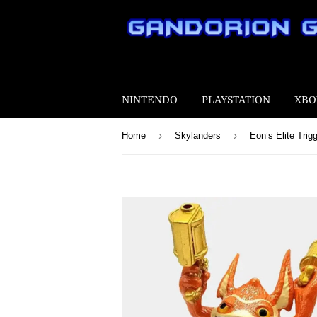
NINTENDO
PLAYSTATION
XBO
›
›
Home
Skylanders