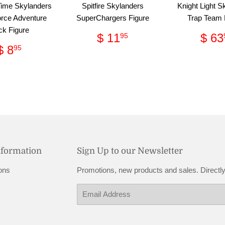
Time Skylanders
Spitfire Skylanders
Knight Light S
rce Adventure
SuperChargers Figure
Trap Team 
ck Figure
Regular
$
Reg
$ 11
$ 63
95
price
11.95
pri
Regular
$
$ 8
95
price
8.95
nformation
Sign Up to our Newsletter
ons
Promotions, new products and sales. Directly
Email