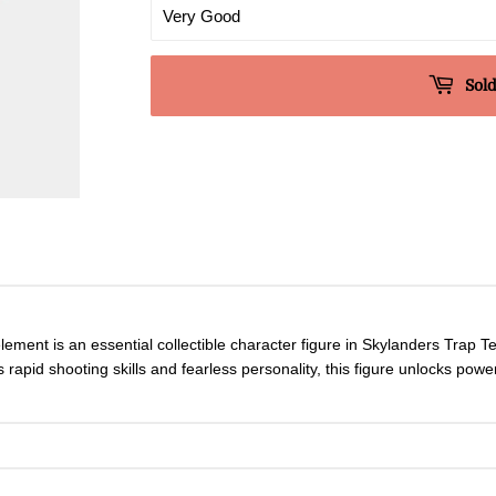
Sold
lement is an essential collectible character figure in Skylanders Trap 
rapid shooting skills and fearless personality, this figure unlocks powe