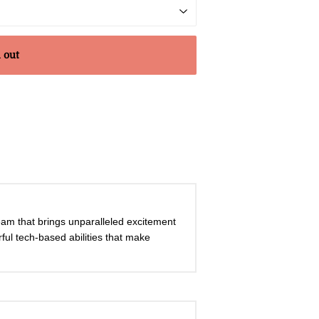
 out
Team that brings unparalleled excitement
rful tech-based abilities that make