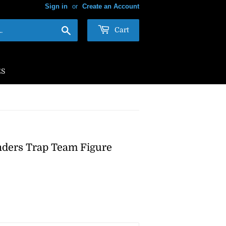
Sign in
or
Create an Account
Search
Cart
ES
anders Trap Team Figure