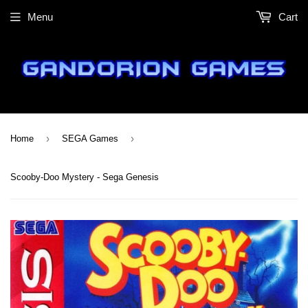
Menu
Cart
›
›
Home
SEGA Games
Scooby-Doo Mystery - Sega Genesis