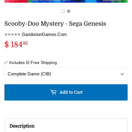
Scooby-Doo Mystery - Sega Genesis
⭐️⭐️⭐️⭐️⭐️ GandorionGames.Com
$ 184
$
95
184.95
✅ Includes ☑️ Free Shipping
Add to Cart
Description