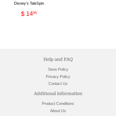
Disney's TaleSpin
Regular
$
$ 14
95
price
14.95
Help and FAQ
Store Policy
Privacy Policy
Contact Us
Additional information
Product Conditions
About Us