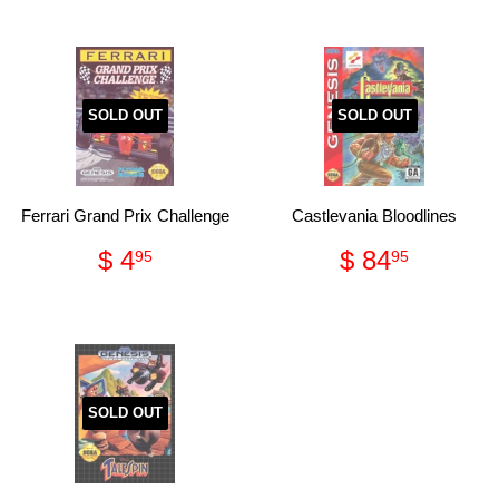
SOLD OUT
SOLD OUT
Ferrari Grand Prix Challenge
Castlevania Bloodlines
Regular
$
Regular
$
$ 4
$ 84
95
95
price
4.95
price
84.95
SOLD OUT