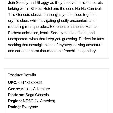
Join Scooby and Shaggy as they uncover sinister secrets
lurking within Blake's Hotel and the eerie Ha-Ha Carnival.
This Genesis classic challenges you to piece together
cryptic clues while navigating ghostly encounters and
menacing masquerades. Experience authentic Hanna-
Barbera animation, iconic Scooby sound effects, and
unexpected twists that keep you guessing. Perfect for fans
seeking that nostalgic blend of mystery-solving adventure
and cartoon charm that made the franchise legendary.
Product Details
UPC:
021481800361
Genre:
Action, Adventure
Platform:
Sega Genesis
Region:
NTSC (N. America)
Rating:
Everyone