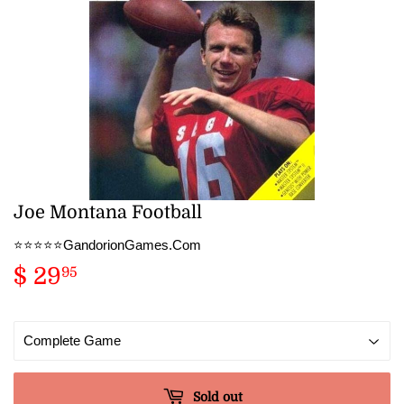
Joe Montana Football
⭐️⭐️⭐️⭐️⭐️GandorionGames.Com
$ 29
$
95
29.95
Sold out