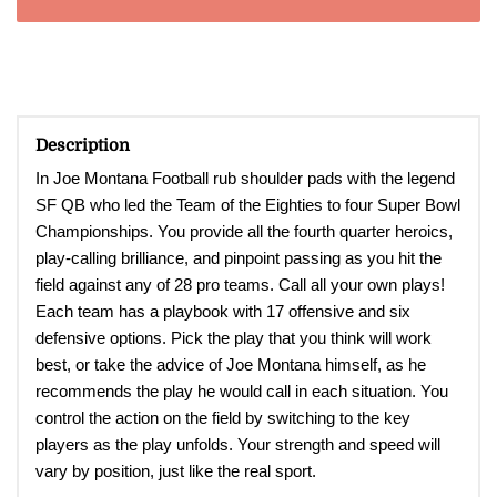
Description
In Joe Montana Football rub shoulder pads with the legend
SF QB who led the Team of the Eighties to four Super Bowl
Championships. You provide all the fourth quarter heroics,
play-calling brilliance, and pinpoint passing as you hit the
field against any of 28 pro teams. Call all your own plays!
Each team has a playbook with 17 offensive and six
defensive options. Pick the play that you think will work
best, or take the advice of Joe Montana himself, as he
recommends the play he would call in each situation. You
control the action on the field by switching to the key
players as the play unfolds. Your strength and speed will
vary by position, just like the real sport.