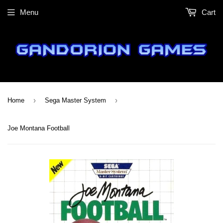
Menu
Cart
›
›
Home
Sega Master System
Joe Montana Football