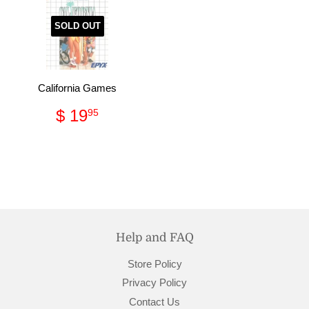
SOLD OUT
California Games
Regular
$
$ 19
95
price
19.95
Help and FAQ
Store Policy
Privacy Policy
Contact Us