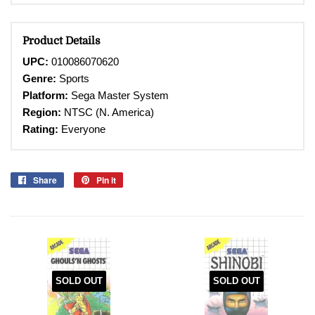
Product Details
UPC:
010086070620
Genre:
Sports
Platform:
Sega Master System
Region:
NTSC (N. America)
Rating:
Everyone
Share
Share
Pin it
Pin
on
on
Facebook
Pinterest
SOLD OUT
SOLD OUT