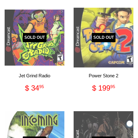
SOLD OUT
SOLD OUT
Jet Grind Radio
Power Stone 2
Regular
$
Regular
$
$ 34
$ 199
95
95
price
34.95
price
199.