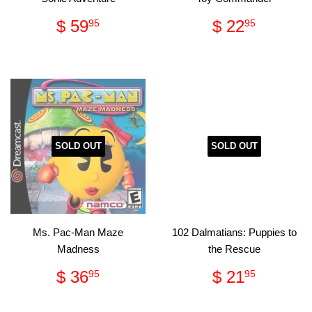
Regular
$
Regular
$
$ 59
$ 22
95
95
price
59.95
price
22.95
SOLD OUT
SOLD OUT
Ms. Pac-Man Maze
102 Dalmatians: Puppies to
Madness
the Rescue
Regular
$
Regular
$
$ 36
$ 21
95
95
price
36.95
price
21.95