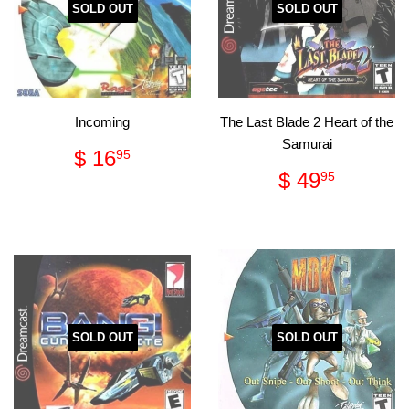
SOLD OUT
SOLD OUT
Incoming
The Last Blade 2 Heart of the
Samurai
Regular
$
$ 16
95
price
16.95
Regular
$
$ 49
95
price
49.95
SOLD OUT
SOLD OUT