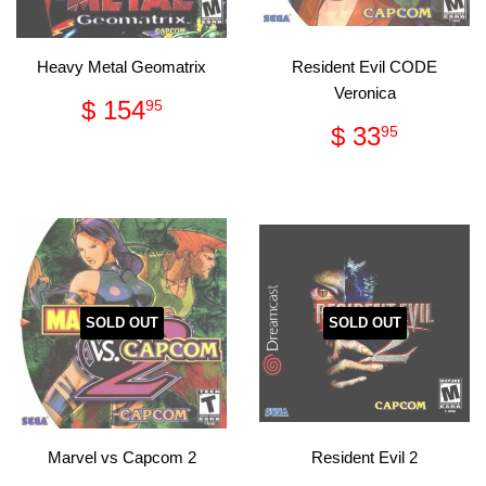
Heavy Metal Geomatrix
Resident Evil CODE
Veronica
Regular
$
$ 154
95
price
154.95
Regular
$
$ 33
95
price
33.95
SOLD OUT
SOLD OUT
Marvel vs Capcom 2
Resident Evil 2