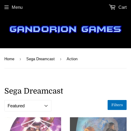
Menu
Cart
›
›
Home
Sega Dreamcast
Action
Sega Dreamcast
Filters