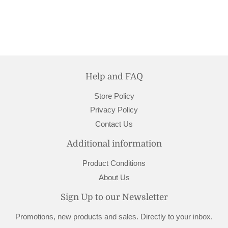
Help and FAQ
Store Policy
Privacy Policy
Contact Us
Additional information
Product Conditions
About Us
Sign Up to our Newsletter
Promotions, new products and sales. Directly to your inbox.