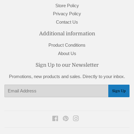
Store Policy
Privacy Policy
Contact Us
Additional information
Product Conditions
About Us
Sign Up to our Newsletter
Promotions, new products and sales. Directly to your inbox.
Email
Sign Up
Facebook
Pinterest
Instagram