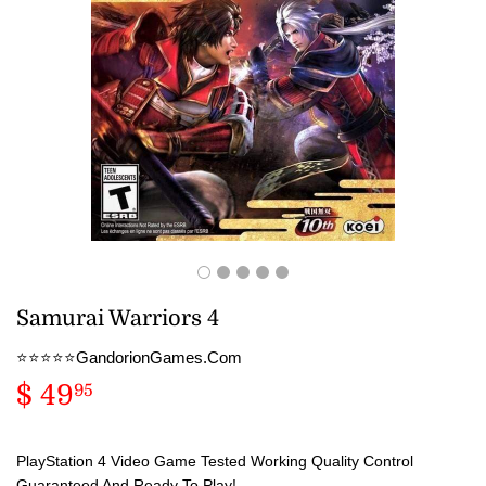
Samurai Warriors 4
⭐️⭐️⭐️⭐️⭐️GandorionGames.Com
$ 49
$
95
49.95
PlayStation 4 Video Game Tested Working Quality Control
Guaranteed And Ready To Play!