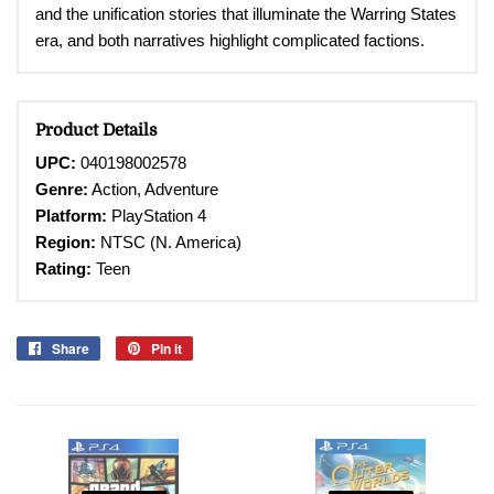
and the unification stories that illuminate the Warring States
era, and both narratives highlight complicated factions.
Product Details
UPC:
040198002578
Genre:
Action, Adventure
Platform:
PlayStation 4
Region:
NTSC (N. America)
Rating:
Teen
Share
Share
Pin it
Pin
on
on
Facebook
Pinterest