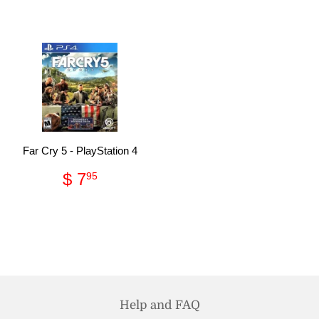
price
21.95
price
49.95
Far Cry 5 - PlayStation 4
Regular
$
$ 7
95
price
7.95
Help and FAQ