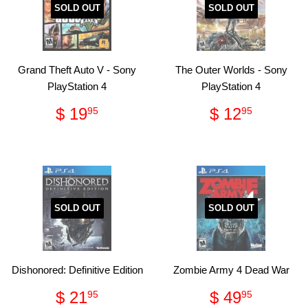
SOLD OUT
SOLD OUT
Grand Theft Auto V - Sony
The Outer Worlds - Sony
PlayStation 4
PlayStation 4
Regular
$
Regular
$
$ 19
$ 12
95
95
price
19.95
price
12.95
SOLD OUT
SOLD OUT
Dishonored: Definitive Edition
Zombie Army 4 Dead War
Regular
$
Regular
$
$ 21
$ 49
95
95