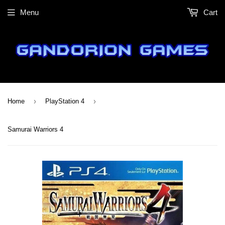
Menu
Cart
›
›
Home
PlayStation 4
Samurai Warriors 4