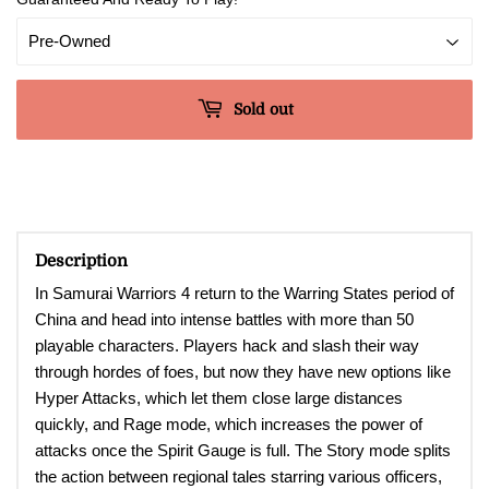
Sold out
Description
In Samurai Warriors 4 return to the Warring States period of
China and head into intense battles with more than 50
playable characters. Players hack and slash their way
through hordes of foes, but now they have new options like
Hyper Attacks, which let them close large distances
quickly, and Rage mode, which increases the power of
attacks once the Spirit Gauge is full. The Story mode splits
the action between regional tales starring various officers,