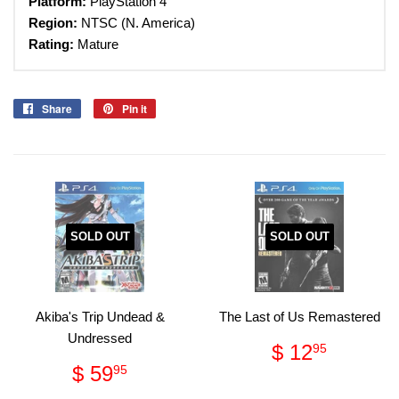
Platform:
PlayStation 4
Region:
NTSC (N. America)
Rating:
Mature
Share
Share
Pin it
Pin
on
on
Facebook
Pinterest
SOLD OUT
SOLD OUT
Akiba's Trip Undead &
The Last of Us Remastered
Undressed
Regular
$
$ 12
95
price
12.95
Regular
$
$ 59
95
price
59.95