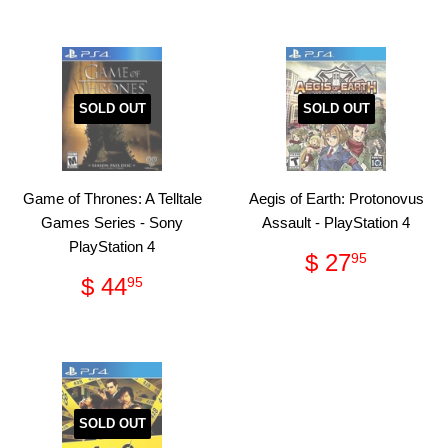
SOLD OUT
SOLD OUT
Game of Thrones: A Telltale
Aegis of Earth: Protonovus
Games Series - Sony
Assault - PlayStation 4
PlayStation 4
Regular
$
$ 27
95
price
27.95
Regular
$
$ 44
95
price
44.95
SOLD OUT