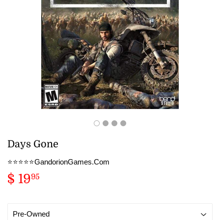
Days Gone
⭐️⭐️⭐️⭐️⭐️GandorionGames.Com
$ 19
$
95
19.95