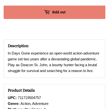
Sold out
Description
In Days Gone experience an open-world action-adventure
game set two years after a devastating global pandemic.
Play as Deacon St. John, a bounty hunter facing a brutal
struggle for survival and searching for a reason to live.
Product Details
UPC:
711719504757
Genre:
Action, Adventure