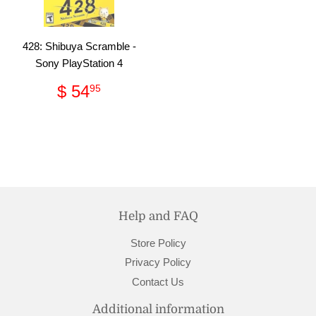
428: Shibuya Scramble -
Sony PlayStation 4
Regular
$
$ 54
95
price
54.95
Help and FAQ
Store Policy
Privacy Policy
Contact Us
Additional information