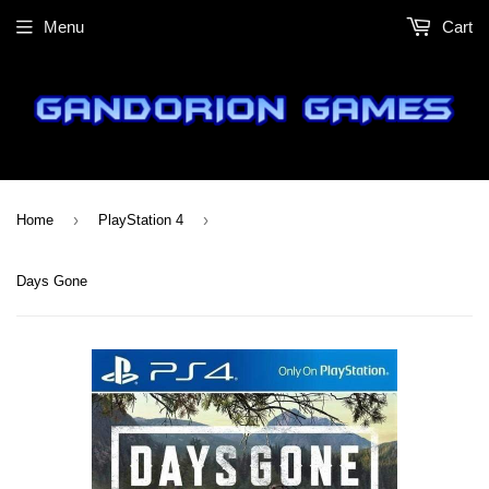
Menu
Cart
›
›
Home
PlayStation 4
Days Gone