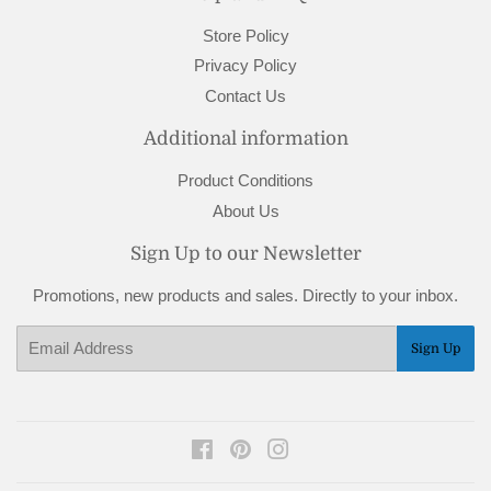
Store Policy
Privacy Policy
Contact Us
Additional information
Product Conditions
About Us
Sign Up to our Newsletter
Promotions, new products and sales. Directly to your inbox.
Email
Sign Up
Facebook
Pinterest
Instagram