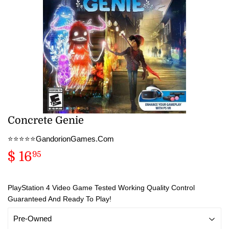
Concrete Genie
⭐️⭐️⭐️⭐️⭐️GandorionGames.Com
$ 16
$
95
16.95
PlayStation 4 Video Game Tested Working Quality Control
Guaranteed And Ready To Play!