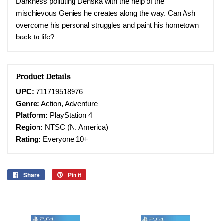
Darkness polluting Denska with the help of the
mischievous Genies he creates along the way. Can Ash
overcome his personal struggles and paint his hometown
back to life?
Product Details
UPC:
711719518976
Genre:
Action, Adventure
Platform:
PlayStation 4
Region:
NTSC (N. America)
Rating:
Everyone 10+
Share
Share
Pin it
Pin
on
on
Facebook
Pinterest