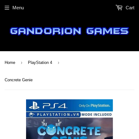
Menu
Cart
›
›
Home
PlayStation 4
Concrete Genie