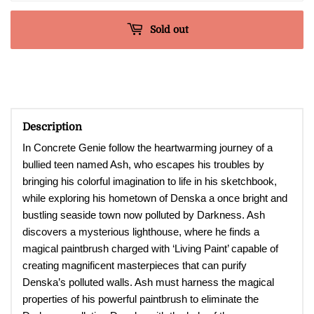
Sold out
Description
In Concrete Genie
follow the heartwarming journey of a
bullied teen named Ash, who escapes his troubles by
bringing his colorful imagination to life in his sketchbook,
while exploring his hometown of Denska a once bright and
bustling seaside town now polluted by Darkness. Ash
discovers a mysterious lighthouse, where he finds a
magical paintbrush charged with ‘Living Paint’ capable of
creating magnificent masterpieces that can purify
Denska’s polluted walls. Ash must harness the magical
properties of his powerful paintbrush to eliminate the