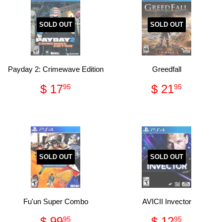
SOLD OUT
SOLD OUT
Payday 2: Crimewave Edition
Greedfall
Regular
$
Regular
$
$ 17
$ 21
95
95
price
17.95
price
21.95
SOLD OUT
SOLD OUT
Fu'un Super Combo
AVICII Invector
Regular
$
Regular
$
$ 99
$ 12
95
95