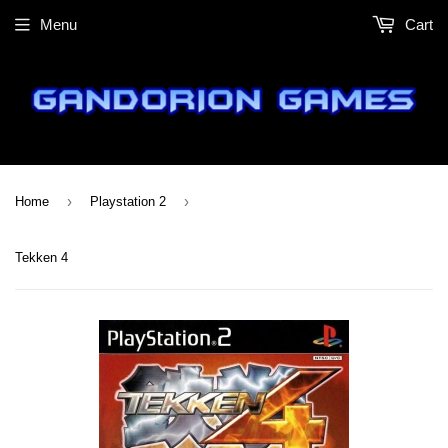
Menu
Cart
›
›
Home
Playstation 2
Tekken 4