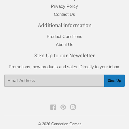
Privacy Policy
Contact Us
Additional information
Product Conditions
About Us
Sign Up to our Newsletter
Promotions, new products and sales. Directly to your inbox.
Email
Sign Up
Facebook
Pinterest
Instagram
© 2026
Gandorion Games