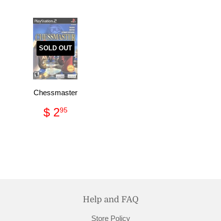
SOLD OUT
Chessmaster
Regular
$
$ 2
95
price
2.95
Help and FAQ
Store Policy