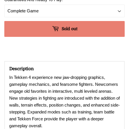
Sold out
Description
In Tekken 4 experience new jaw-dropping graphics,
gameplay mechanics, and fearsome fighters. Newcomers
engage old favorites in interactive, multi leveled arenas.
New strategies in fighting are introduced with the addition of
walls, terrain effects, position changes, and enhanced side-
stepping. Expanded modes such as training, team battle
and Tekken Force provide the player with a deeper
gameplay overall.