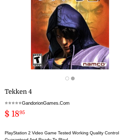
Tekken 4
⭐️⭐️⭐️⭐️⭐️GandorionGames.Com
$ 18
$
95
18.95
PlayStation 2 Video Game Tested Working Quality Control
Guaranteed And Ready To Play!