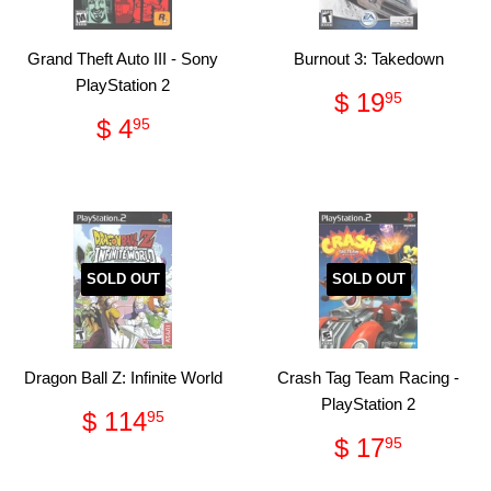
Grand Theft Auto III - Sony
Burnout 3: Takedown
PlayStation 2
Regular
$
$ 19
95
price
19.95
Regular
$
$ 4
95
price
4.95
SOLD OUT
SOLD OUT
Dragon Ball Z: Infinite World
Crash Tag Team Racing -
PlayStation 2
Regular
$
$ 114
95
price
114.95
Regular
$
$ 17
95
price
17.95