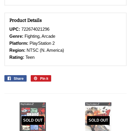
Product Details
UPC:
722674021296
Genre:
Fighting, Arcade
Platform:
PlayStation 2
Region:
NTSC (N. America)
Rating:
Teen
Share
Share
Pin it
Pin
on
on
Facebook
Pinterest
SOLD OUT
SOLD OUT