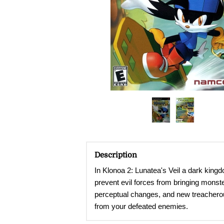
Description
In Klonoa 2: Lunatea's Veil a dark king
prevent evil forces from bringing monste
perceptual changes, and new treacherous 
from your defeated enemies.