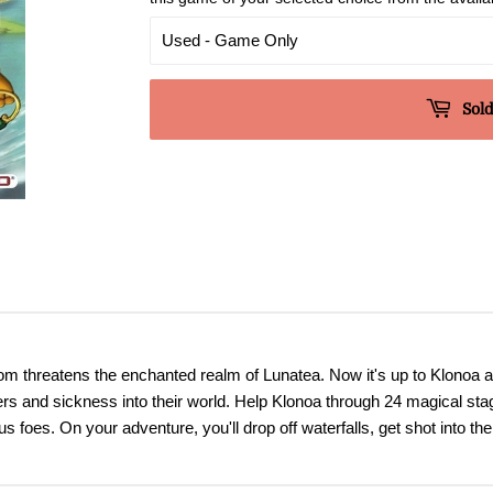
Sold
dom threatens the enchanted realm of Lunatea. Now it's up to Klonoa a
rs and sickness into their world. Help Klonoa through 24 magical stag
foes. On your adventure, you'll drop off waterfalls, get shot into the 