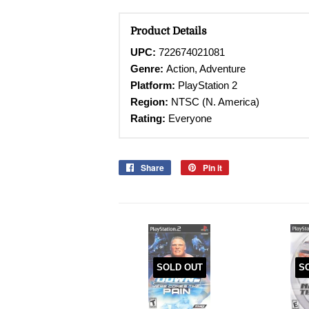
Product Details
UPC:
722674021081
Genre:
Action, Adventure
Platform:
PlayStation 2
Region:
NTSC (N. America)
Rating:
Everyone
Share
Share
Pin it
Pin
on
on
Facebook
Pinterest
SOLD OUT
S