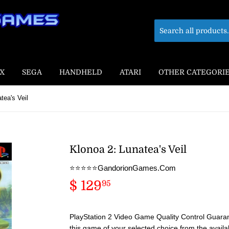
X
SEGA
HANDHELD
ATARI
OTHER CATEGORI
tea's Veil
Klonoa 2: Lunatea's Veil
⭐️⭐️⭐️⭐️⭐️GandorionGames.Com
$ 129
$
95
129.95
PlayStation 2 Video Game Quality Control Guaran
this game of your selected choice from the availa