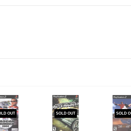
OLD OUT
SOLD OUT
SOLD O