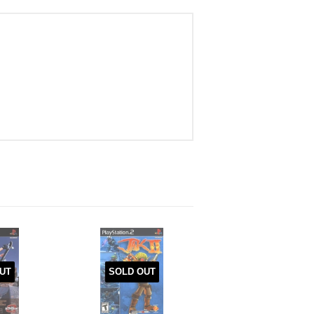
UT
SOLD OUT