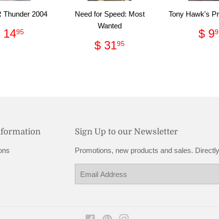
Thunder 2004
Need for Speed: Most
Tony Hawk's Pr
Wanted
Regular
$
Re
 14
$ 9
95
9
price
14.95
pri
Regular
$
$ 31
95
price
31.95
nformation
Sign Up to our Newsletter
ons
Promotions, new products and sales. Directly
Email