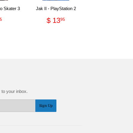
o Skater 3
Jak II - PlayStation 2
gular
$
Regular
$
$ 13
5
95
ce
9.95
price
13.95
 to your inbox.
Sign Up