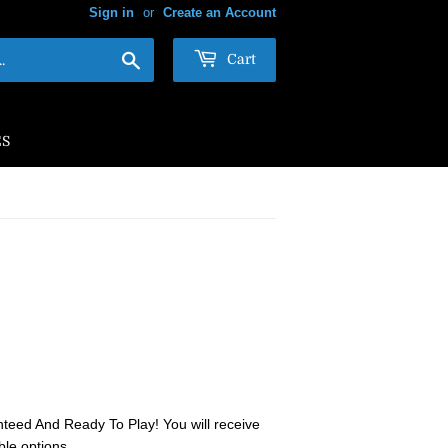
Sign in
or
Create an Account
Search
Cart
ES
teed And Ready To Play! You will receive
ble options.