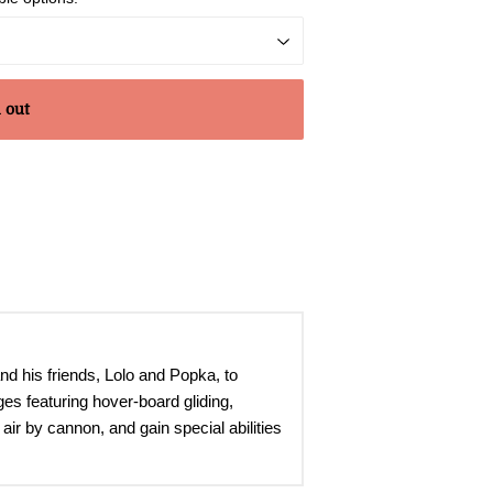
 out
nd his friends, Lolo and Popka, to
es featuring hover-board gliding,
air by cannon, and gain special abilities