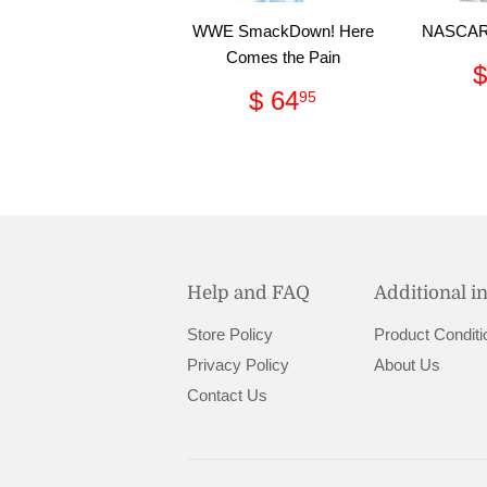
WWE SmackDown! Here
NASCAR 
Comes the Pain
$
Regular
$
$ 64
95
price
64.95
Help and FAQ
Additional i
Store Policy
Product Conditi
Privacy Policy
About Us
Contact Us