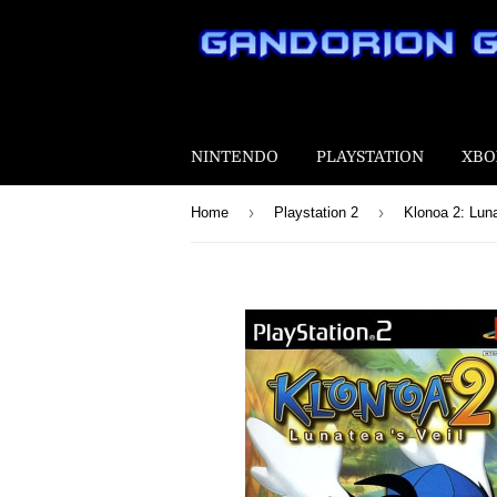
NINTENDO
PLAYSTATION
XBO
›
›
Home
Playstation 2
Klonoa 2: Luna