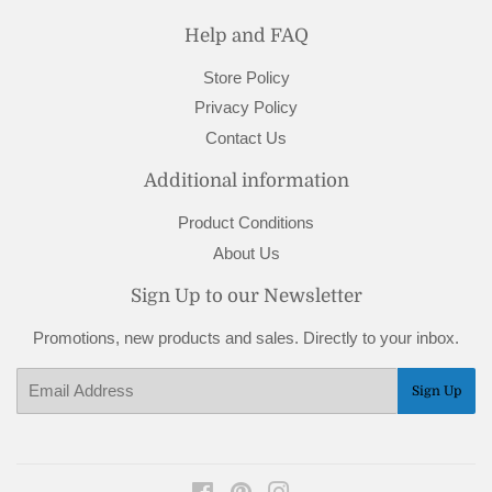
Help and FAQ
Store Policy
Privacy Policy
Contact Us
Additional information
Product Conditions
About Us
Sign Up to our Newsletter
Promotions, new products and sales. Directly to your inbox.
Email
Sign Up