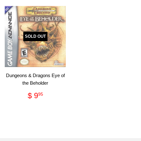
SOLD OUT
Dungeons & Dragons Eye of
the Beholder
Regular
$
$ 9
95
price
9.95