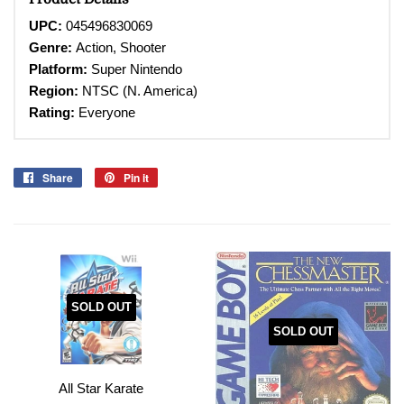
UPC:
045496830069
Genre:
Action, Shooter
Platform:
Super
Nintendo
Region:
NTSC (N. America)
Rating:
Everyone
Share
Share
Pin it
Pin
on
on
Facebook
Pinterest
SOLD OUT
SOLD OUT
All Star Karate