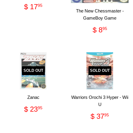
Regular
$
$ 17
95
price
17.95
The New Chessmaster -
GameBoy Game
Regular
$
$ 8
95
price
8.95
SOLD OUT
SOLD OUT
Zanac
Warriors Orochi 3 Hyper - Wii
U
Regular
$
$ 23
95
price
23.95
Regular
$
$ 37
95
price
37.95