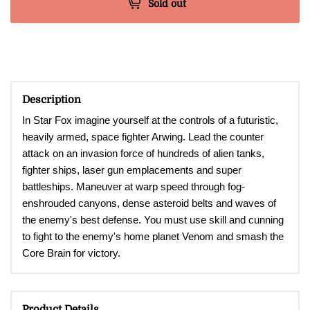
Sold out
Description
In Star Fox imagine yourself at the controls of a futuristic,
heavily armed, space fighter Arwing. Lead the counter
attack on an invasion force of hundreds of alien tanks,
fighter ships, laser gun emplacements and super
battleships. Maneuver at warp speed through fog-
enshrouded canyons, dense asteroid belts and waves of
the enemy's best defense. You must use skill and cunning
to fight to the enemy's home planet Venom and smash the
Core Brain for victory.
Product Details