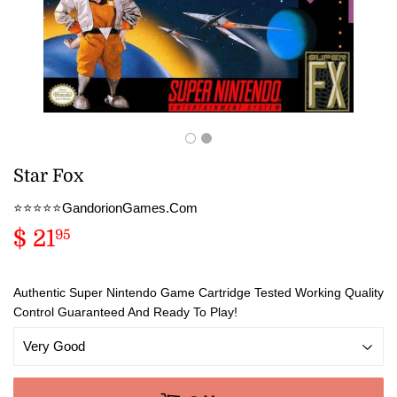
Star Fox
⭐️⭐️⭐️⭐️⭐️GandorionGames.Com
$ 21
$
95
21.95
Authentic Super Nintendo Game Cartridge Tested Working Quality
Control Guaranteed And Ready To Play!