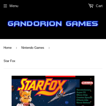
Menu
Cart
›
›
Home
Nintendo Games
Star Fox