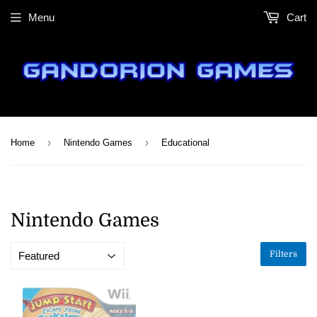
Menu
Cart
›
›
Home
Nintendo Games
Educational
Nintendo Games
Filters