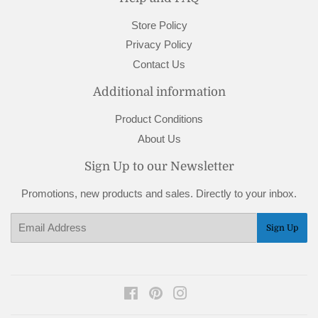
Store Policy
Privacy Policy
Contact Us
Additional information
Product Conditions
About Us
Sign Up to our Newsletter
Promotions, new products and sales. Directly to your inbox.
Email
Sign Up
Facebook
Pinterest
Instagram