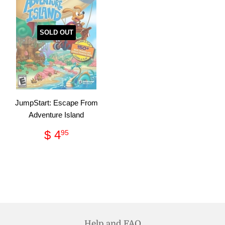
SOLD OUT
JumpStart: Escape From
Adventure Island
Regular
$
$ 4
95
price
4.95
Help and FAQ