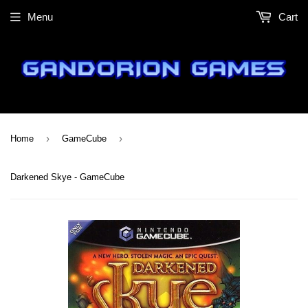
Menu
Cart
›
›
Home
GameCube
Darkened Skye - GameCube