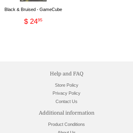
Black & Bruised - GameCube
Regular
$
$ 24
95
price
24.95
Help and FAQ
Store Policy
Privacy Policy
Contact Us
Additional information
Product Conditions
About Us