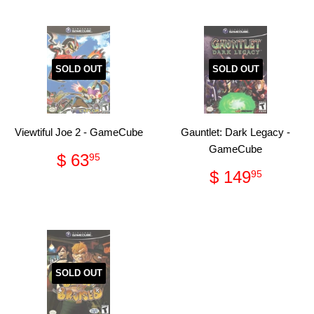
SOLD OUT
SOLD OUT
Viewtiful Joe 2 - GameCube
Gauntlet: Dark Legacy -
GameCube
Regular
$
$ 63
95
price
63.95
Regular
$
$ 149
95
price
149.
SOLD OUT