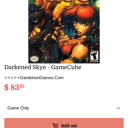
Darkened Skye - GameCube
⭐️⭐️⭐️⭐️⭐️GandorionGames.Com
$ 83
$
95
83.95
Sold out