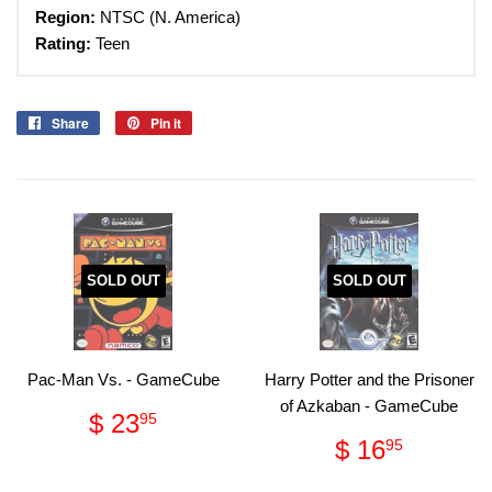
Region:
NTSC (N. America)
Rating:
Teen
Share
Share
Pin it
Pin
on
on
Facebook
Pinterest
SOLD OUT
SOLD OUT
Pac-Man Vs. - GameCube
Harry Potter and the Prisoner
of Azkaban - GameCube
Regular
$
$ 23
95
price
23.95
Regular
$
$ 16
95
price
16.95