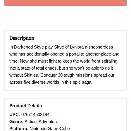
Description
In Darkened Skye play Skye of Lynlora a shepherdess
who has accidentally opened a portal to another place and
time. Now she must fight to keep the world from spiraling
into a state of total chaos, but she won't be able to do it
without Skittles. Conquer 30 tough missions spread out
across five diverse worlds in this epic saga.
Product Details
UPC:
076714508194
Genre:
Action, Adventure
Platform:
Nintendo
GameCube