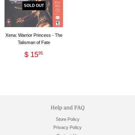
SOLD OUT
Xena: Warrior Princess - The
Talisman of Fate
Regular
$
$ 15
95
price
15.95
Help and FAQ
Store Policy
Privacy Policy