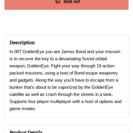
Sold out
Description
In 007 GoldenEye you are James Bond and your mission
is to recover the key to a devastating Soviet orbital
weapon, GoldenEye. Fight your way through 18 action-
packed missions, using a host of Bond-esque weaponry
and gadgets. Along the way you'll have to escape from a
bunker that's about to be vaporized by the GoldenEye
satellite as well as crash through the streets in a tank.
Supports four-player multiplayer with a host of options and
game modes.
Product Details