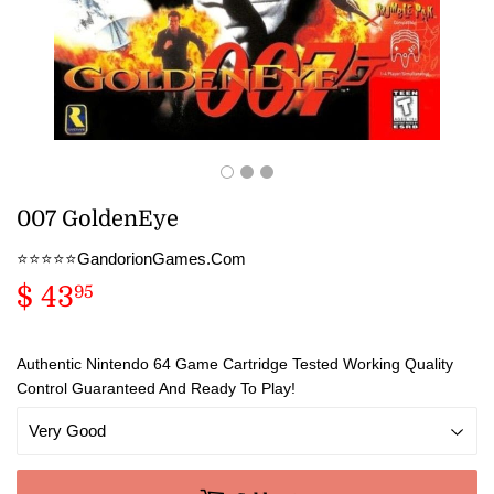
007 GoldenEye
⭐️⭐️⭐️⭐️⭐️GandorionGames.Com
$ 43
$
95
43.95
Authentic Nintendo 64 Game Cartridge Tested Working Quality
Control Guaranteed And Ready To Play!