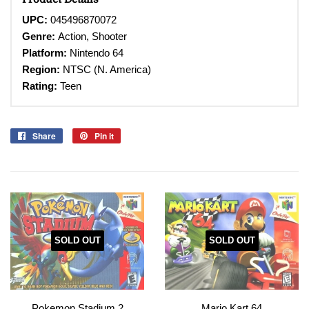
UPC:
045496870072
Genre:
Action, Shooter
Platform:
Nintendo 64
Region:
NTSC (N. America)
Rating:
Teen
Share
Share
Pin it
Pin
on
on
Facebook
Pinterest
SOLD OUT
SOLD OUT
Pokemon Stadium 2
Mario Kart 64