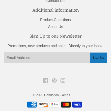
Contact Us
Additional information
Product Conditions
About Us
Sign Up to our Newsletter
Promotions, new products and sales. Directly to your inbox.
Email
Sign Up
Facebook
Pinterest
Instagram
© 2026
Gandorion Games
Payment
icons