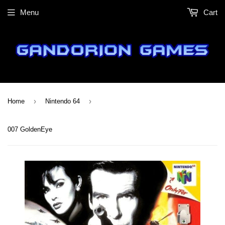
Menu
Cart
›
›
Home
Nintendo 64
007 GoldenEye