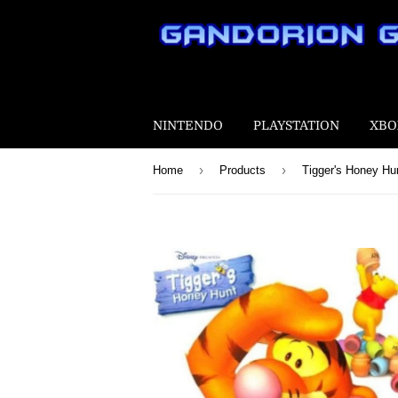
NINTENDO
PLAYSTATION
XBO
›
›
Home
Products
Tigger's Honey Hu