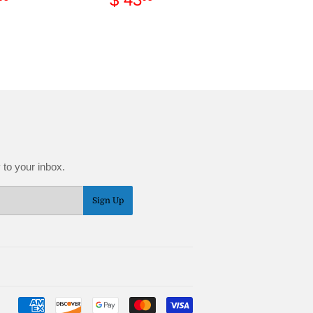
ce
17.95
price
43.95
 to your inbox.
Sign Up
Payment