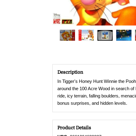
Description
In Tigger's Honey Hunt Winnie the Pooh 
around the 100 Acre Wood in search of Po
ride, icy terrain, falling boulders, men
bonus surprises, and hidden levels.
Product Details