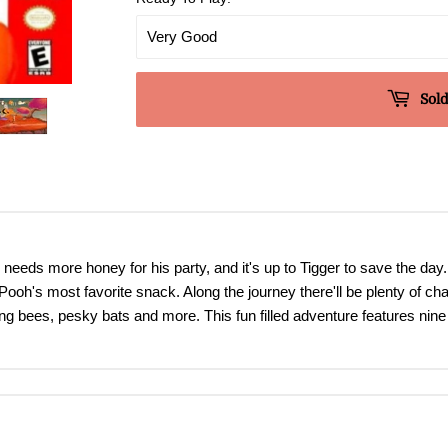
Sold
needs more honey for his party, and it's up to Tigger to save the day
oh's most favorite snack. Along the journey there'll be plenty of cha
acing bees, pesky bats and more. This fun filled adventure features ni