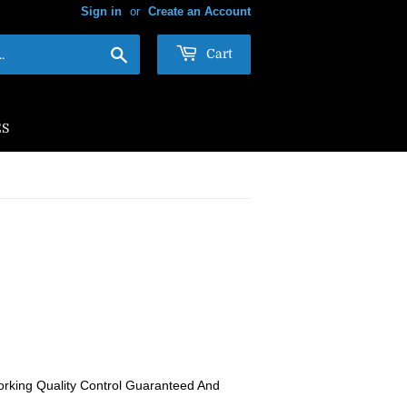
Sign in
or
Create an Account
Search
Cart
ES
rking Quality Control Guaranteed And