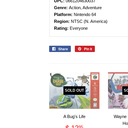
UPC:
0661204630037
Genre:
Action, Adventure
Platform:
Nintendo 64
Region:
NTSC (N. America)
Rating:
Everyone
Share
Share
Pin it
Pin
on
on
Facebook
Pinterest
SOLD OUT
S
A Bug's Life
Wayne 
Ho
Regular
$
$ 12
95