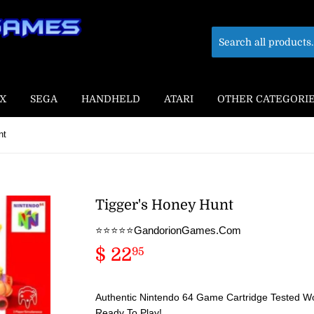
X
SEGA
HANDHELD
ATARI
OTHER CATEGORI
nt
Tigger's Honey Hunt
⭐️⭐️⭐️⭐️⭐️GandorionGames.Com
$ 22
$
95
22.95
Authentic Nintendo 64 Game Cartridge Tested Wo
Ready To Play!