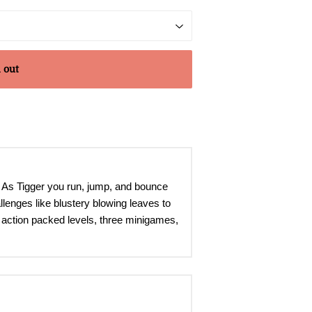
 out
. As Tigger you run, jump, and bounce
llenges like blustery blowing leaves to
ne action packed levels, three minigames,