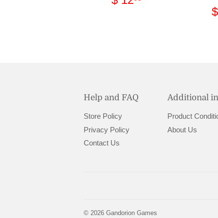
price
12.95
$
Help and FAQ
Additional i
Store Policy
Product Conditi
Privacy Policy
About Us
Contact Us
© 2026
Gandorion Games