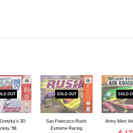
OLD OUT
SOLD OUT
SOLD O
Gretzky's 3D
San Francisco Rush:
Army Men: Ai
ckey '98
Extreme Racing
Reg
$ 17