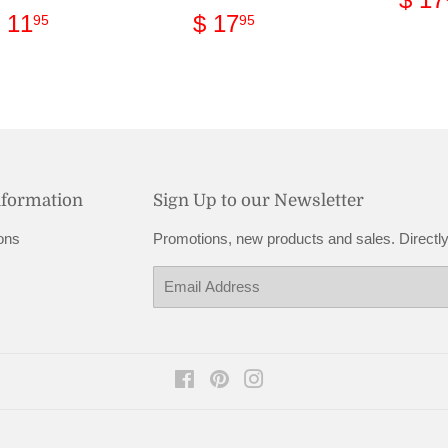
pri
Regular
$
Regular
$
 11
$ 17
95
95
price
11.95
price
17.95
nformation
Sign Up to our Newsletter
ons
Promotions, new products and sales. Directly
Email
Facebook
Pinterest
Instagram