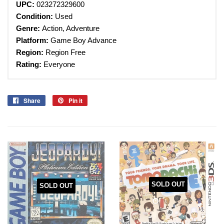
UPC:
023272329600
Condition:
Used
Genre:
Action, Adventure
Platform:
Game Boy Advance
Region:
Region Free
Rating:
Everyone
Share
Share
Pin it
Pin
on
on
Facebook
Pinterest
SOLD OUT
SOLD OUT