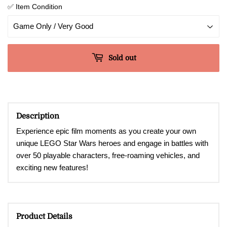
✅ Item Condition
Sold out
Description
Experience epic film moments as you create your own
unique LEGO Star Wars heroes and engage in battles with
over 50 playable characters, free-roaming vehicles, and
exciting new features!
Product Details