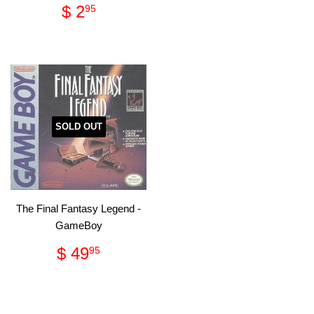
Regular
$
$ 2
95
price
2.95
SOLD OUT
The Final Fantasy Legend -
GameBoy
Regular
$
$ 49
95
price
49.95