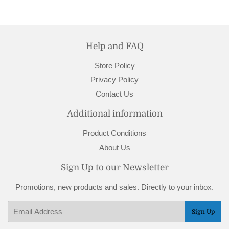
Help and FAQ
Store Policy
Privacy Policy
Contact Us
Additional information
Product Conditions
About Us
Sign Up to our Newsletter
Promotions, new products and sales. Directly to your inbox.
Email
Sign Up