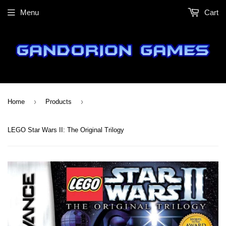
Menu
Cart
›
›
Home
Products
LEGO Star Wars II: The Original Trilogy