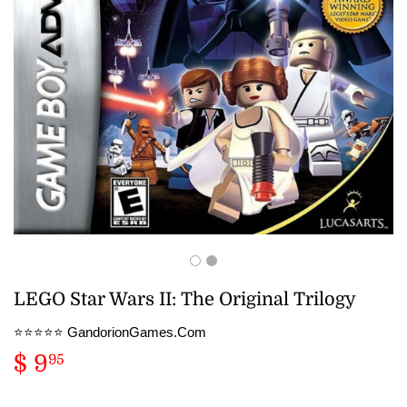
LEGO Star Wars II: The Original Trilogy
⭐️⭐️⭐️⭐️⭐️ GandorionGames.Com
$ 9
$
95
9.95