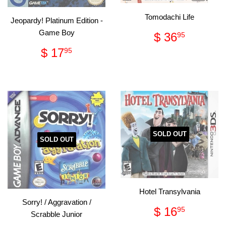
Tomodachi Life
Jeopardy! Platinum Edition -
Regular
$
Game Boy
$ 36
95
price
36.95
Regular
$
$ 17
95
price
17.95
SOLD OUT
SOLD OUT
Hotel Transylvania
Sorry! / Aggravation /
Regular
$
$ 16
95
Scrabble Junior
price
16.95