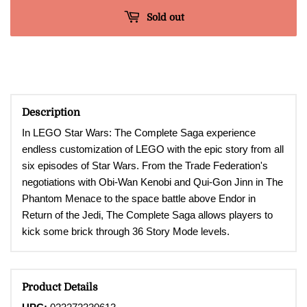
Sold out
Description
In LEGO Star Wars: The Complete Saga experience
endless customization of LEGO with the epic story from all
six episodes of Star Wars. From the Trade Federation's
negotiations with Obi-Wan Kenobi and Qui-Gon Jinn in The
Phantom Menace to the space battle above Endor in
Return of the Jedi, The Complete Saga allows players to
kick some brick through 36 Story Mode levels.
Product Details