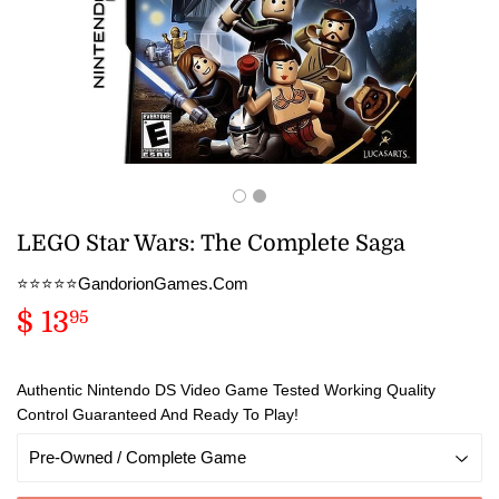
LEGO Star Wars: The Complete Saga
⭐️⭐️⭐️⭐️⭐️GandorionGames.Com
$ 13
$
95
13.95
Authentic Nintendo DS Video Game Tested Working Quality
Control Guaranteed And Ready To Play!