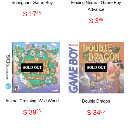
Shanghai - Game Boy
Finding Nemo - Game Boy
Advance
Regular
$
$ 17
95
price
17.95
Regular
$
$ 3
95
price
3.95
SOLD OUT
SOLD OUT
Animal Crossing: Wild World
Double Dragon
Regular
$
Regular
$
$ 39
$ 34
95
95
price
39.95
price
34.95