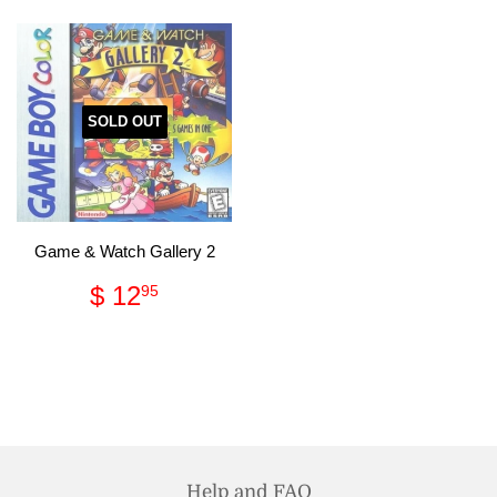
SOLD OUT
Game & Watch Gallery 2
Regular
$
$ 12
95
price
12.95
Help and FAQ