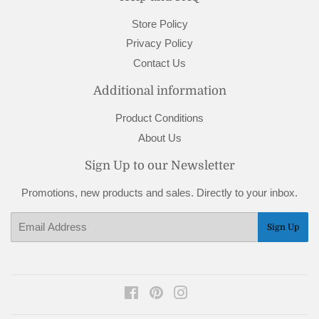
Store Policy
Privacy Policy
Contact Us
Additional information
Product Conditions
About Us
Sign Up to our Newsletter
Promotions, new products and sales. Directly to your inbox.
Email
Sign Up
Facebook
Pinterest
Instagram