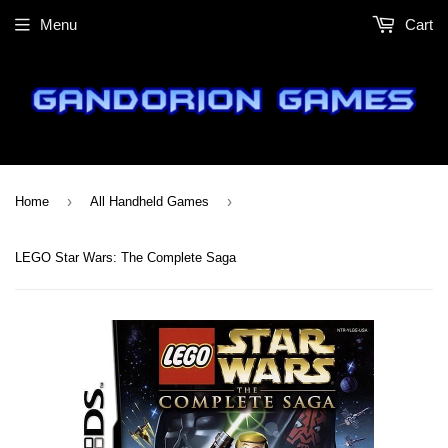
Menu
Cart
›
›
Home
All Handheld Games
LEGO Star Wars: The Complete Saga