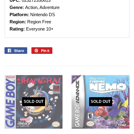
UPC:
023272330613
Genre:
Action, Adventure
Platform:
Nintendo DS
Region:
Region Free
Rating:
Everyone 10+
Share
Share
Pin it
Pin
on
on
Facebook
Pinterest
SOLD OUT
SOLD OUT